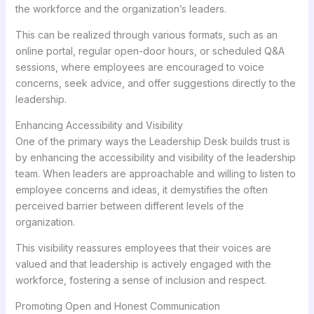
the workforce and the organization’s leaders.
This can be realized through various formats, such as an
online portal, regular open-door hours, or scheduled Q&A
sessions, where employees are encouraged to voice
concerns, seek advice, and offer suggestions directly to the
leadership.
Enhancing Accessibility and Visibility
One of the primary ways the Leadership Desk builds trust is
by enhancing the accessibility and visibility of the leadership
team. When leaders are approachable and willing to listen to
employee concerns and ideas, it demystifies the often
perceived barrier between different levels of the
organization.
This visibility reassures employees that their voices are
valued and that leadership is actively engaged with the
workforce, fostering a sense of inclusion and respect.
Promoting Open and Honest Communication