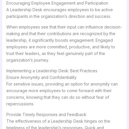
Encouraging Employee Engagement and Participation
A Leadership Desk encourages employees to be active
participants in the organization’s direction and success.
When employees see that their input can influence decision-
making and that their contributions are recognized by the
leadership, it significantly boosts engagement. Engaged
employees are more committed, productive, and likely to
trust their leaders, as they feel genuinely part of the
organization’s journey.
Implementing a Leadership Desk: Best Practices
Ensure Anonymity and Confidentiality
For sensitive issues, providing an option for anonymity can
encourage more employees to come forward with their
concerns, knowing that they can do so without fear of
repercussions.
Provide Timely Responses and Feedback
The effectiveness of a Leadership Desk hinges on the
timeliness of the leadership’s responses. Quick and