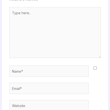
Type
here..
Name*
Email*
Website