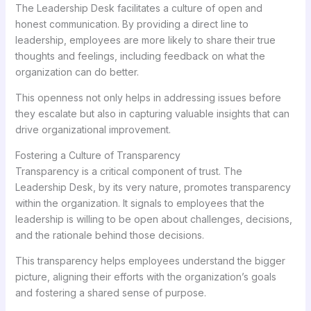
The Leadership Desk facilitates a culture of open and
honest communication. By providing a direct line to
leadership, employees are more likely to share their true
thoughts and feelings, including feedback on what the
organization can do better.
This openness not only helps in addressing issues before
they escalate but also in capturing valuable insights that can
drive organizational improvement.
Fostering a Culture of Transparency
Transparency is a critical component of trust. The
Leadership Desk, by its very nature, promotes transparency
within the organization. It signals to employees that the
leadership is willing to be open about challenges, decisions,
and the rationale behind those decisions.
This transparency helps employees understand the bigger
picture, aligning their efforts with the organization’s goals
and fostering a shared sense of purpose.