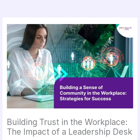
Skip
to
content
Building Trust in the Workplace:
The Impact of a Leadership Desk