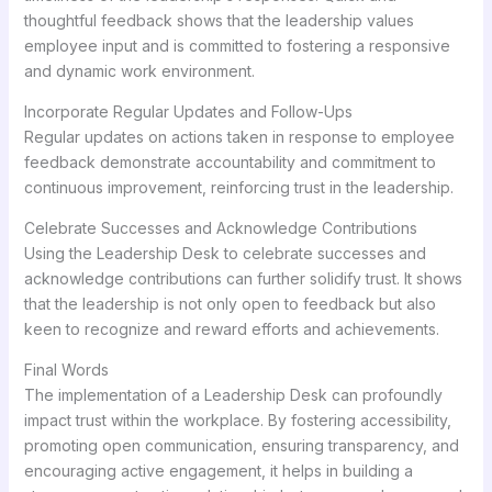
thoughtful feedback shows that the leadership values
employee input and is committed to fostering a responsive
and dynamic work environment.
Incorporate Regular Updates and Follow-Ups
Regular updates on actions taken in response to employee
feedback demonstrate accountability and commitment to
continuous improvement, reinforcing trust in the leadership.
Celebrate Successes and Acknowledge Contributions
Using the Leadership Desk to celebrate successes and
acknowledge contributions can further solidify trust. It shows
that the leadership is not only open to feedback but also
keen to recognize and reward efforts and achievements.
Final Words
The implementation of a Leadership Desk can profoundly
impact trust within the workplace. By fostering accessibility,
promoting open communication, ensuring transparency, and
encouraging active engagement, it helps in building a