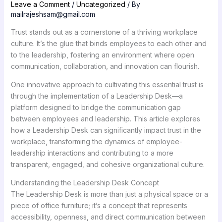
Leave a Comment
/
Uncategorized
/ By
mailrajeshsam@gmail.com
Trust stands out as a cornerstone of a thriving workplace
culture. It’s the glue that binds employees to each other and
to the leadership, fostering an environment where open
communication, collaboration, and innovation can flourish.
One innovative approach to cultivating this essential trust is
through the implementation of a Leadership Desk—a
platform designed to bridge the communication gap
between employees and leadership. This article explores
how a Leadership Desk can significantly impact trust in the
workplace, transforming the dynamics of employee-
leadership interactions and contributing to a more
transparent, engaged, and cohesive organizational culture.
Understanding the Leadership Desk Concept
The Leadership Desk is more than just a physical space or a
piece of office furniture; it’s a concept that represents
accessibility, openness, and direct communication between