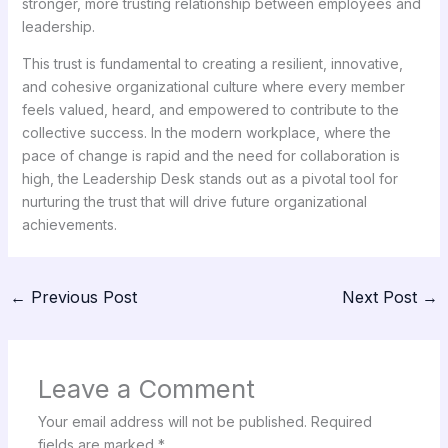
stronger, more trusting relationship between employees and
leadership.
This trust is fundamental to creating a resilient, innovative,
and cohesive organizational culture where every member
feels valued, heard, and empowered to contribute to the
collective success. In the modern workplace, where the
pace of change is rapid and the need for collaboration is
high, the Leadership Desk stands out as a pivotal tool for
nurturing the trust that will drive future organizational
achievements.
←
Previous Post
Next Post
→
Leave a Comment
Your email address will not be published.
Required
fields are marked
*