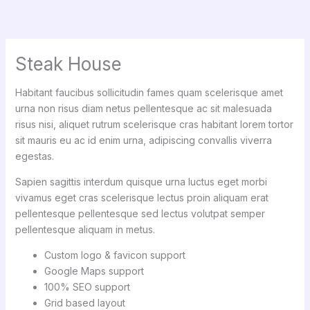
Skip
to
content
Steak House
Habitant faucibus sollicitudin fames quam scelerisque amet
urna non risus diam netus pellentesque ac sit malesuada
risus nisi, aliquet rutrum scelerisque cras habitant lorem tortor
sit mauris eu ac id enim urna, adipiscing convallis viverra
egestas.
Sapien sagittis interdum quisque urna luctus eget morbi
vivamus eget cras scelerisque lectus proin aliquam erat
pellentesque pellentesque sed lectus volutpat semper
pellentesque aliquam in metus.
Custom logo & favicon support
Google Maps support
100% SEO support
Grid based layout