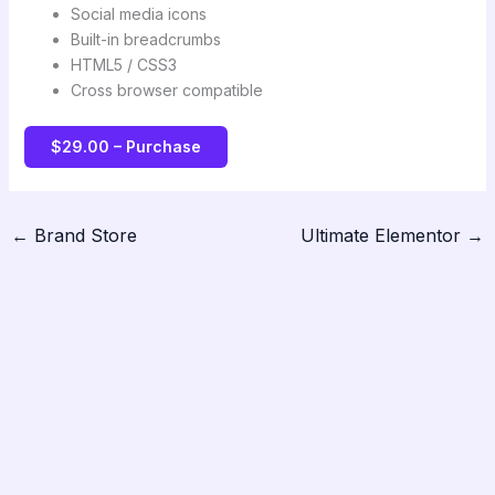
Social media icons
Built-in breadcrumbs
HTML5 / CSS3
Cross browser compatible
$29.00 – Purchase
←
Brand Store
Ultimate Elementor
→